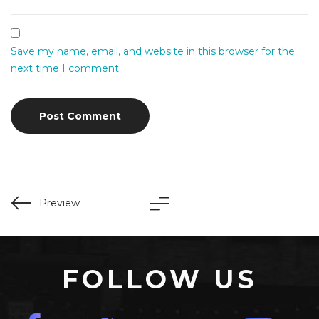
Save my name, email, and website in this browser for the
next time I comment.
Preview
FOLLOW US