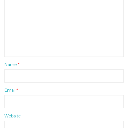
Name
*
Email
*
Website