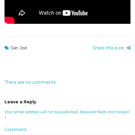
San Joe
Share this post
There are no comments
Leave a Reply
Your email address will not be published.
Required fields are marked
*
Comment