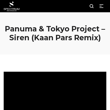
Panuma & Tokyo Project –
Siren (Kaan Pars Remix)