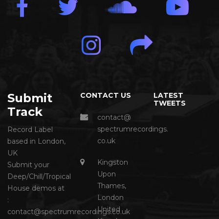
Submit
CONTACT US
LATEST
TWEETS
Track
contact@
spectrumrecordings.
Record Label
co.uk
based in London,
UK
Kingston
Submit your
Upon
Deep/Chill/Tropical
Thames,
House demos at
London
:
United
contact@spectrumrecordings.co.uk