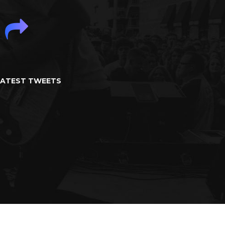
LATEST TWEETS