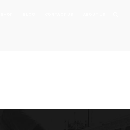
SHOP
BLOG
CONTACT US
ABOUT US