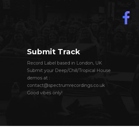
Submit Track
Record Label based in London, UK
Submit your Deep/Chill/Tropical House
demos at :
contact@spectrumrecordings.co.uk
Good vibes only!