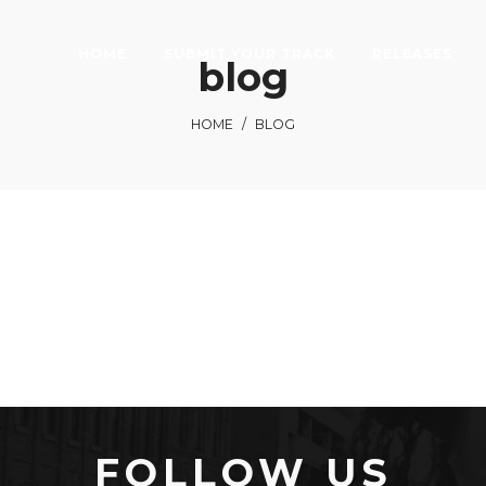
HOME
SUBMIT YOUR TRACK
RELEASES
blog
HOME
/
BLOG
FOLLOW US