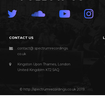
CONTACT US
contact@ spectrumrecordings.
co.uk
Kingston Upon Thames, London
United Kingdom KT2 5AQ
© http://spectrumrecordings.co.uk 2019.