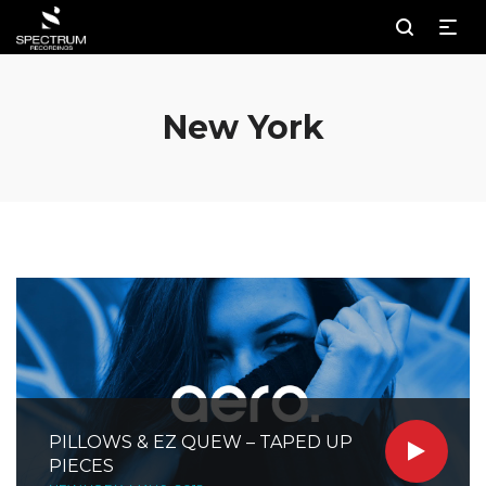
New York
PILLOWS & EZ QUEW – TAPED UP
PIECES