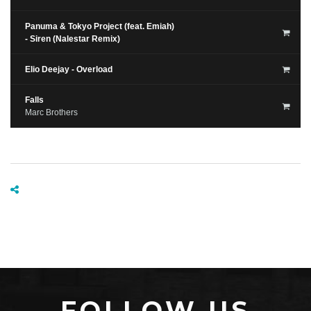
Panuma & Tokyo Project (feat. Emiah)
- Siren (Nalestar Remix)
Elio Deejay - Overload
Falls
Marc Brothers
FOLLOW US