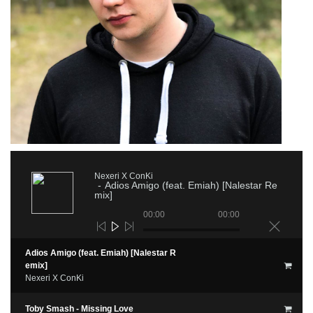
Nexeri X ConKi
Adios Amigo (feat. Emiah) [Nalestar Re
mix]
00:00
00:00
Adios Amigo (feat. Emiah) [Nalestar R
emix]
Nexeri X ConKi
Toby Smash - Missing Love