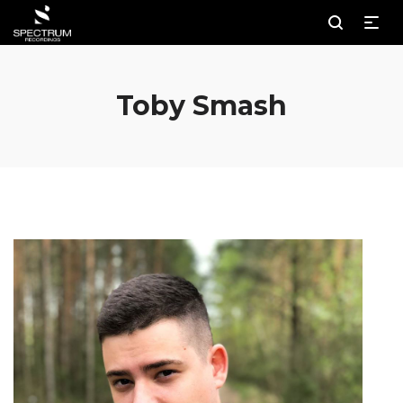
Toby Smash
Au
Pl