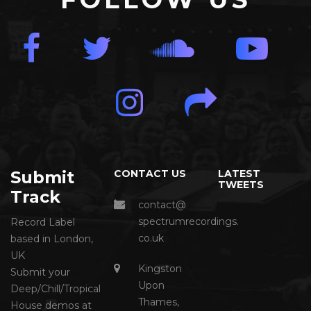
Submit
CONTACT US
LATEST
TWEETS
Track
contact@
spectrumrecordings.
Record Label
co.uk
based in London,
UK
Kingston
Submit your
Upon
Deep/Chill/Tropical
Thames,
House demos at